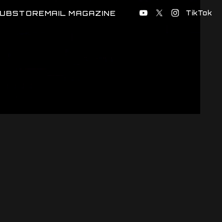
UB
STORE
MAIL MAGAZINE
TikTok