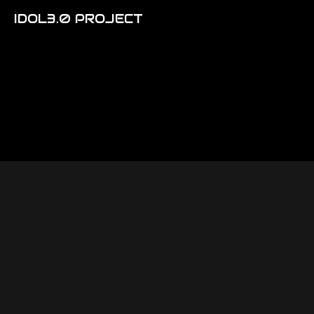
IDOL3.0 PROJECT